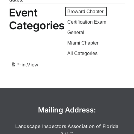
Event
Broward Chapter
Categories
Certification Exam
General
Miami Chapter
All Categories
Print
View
Mailing Address:
Landscape Inspectors Association of Florida