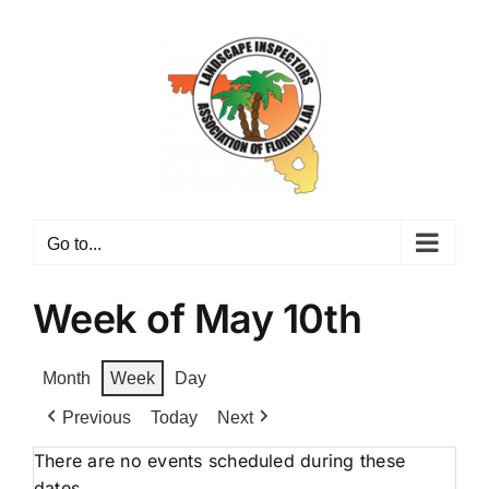
Skip
to
content
Go to...
Week of May 10th
Month
Week
Day
Previous
Today
Next
There are no events scheduled during these
dates.