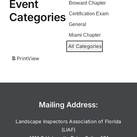
Event
Broward Chapter
Categories
Certification Exam
General
Miami Chapter
All Categories
Print
View
Mailing Address:
Landscape Inspectors Association of Florida
(LIAF)