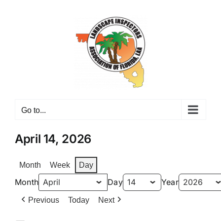
Skip
to
content
Go to...
April 14, 2026
Month
Week
Day
Month
Day
Year
Previous
Today
Next