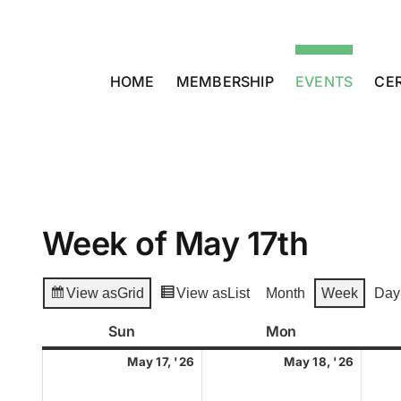
Skip
to
content
HOME
MEMBERSHIP
EVENTS
CER
Week of May 17th
View as
Grid
View as
List
Month
Week
Day
Sun
Sunday
Mon
Monday
May
May
May 17, '26
May 18, '26
17,
18,