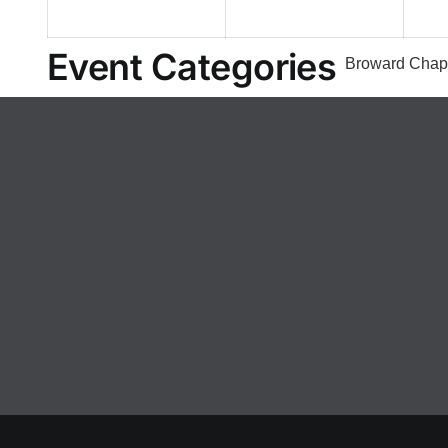
2026
2026
Event Categories
Broward Chap