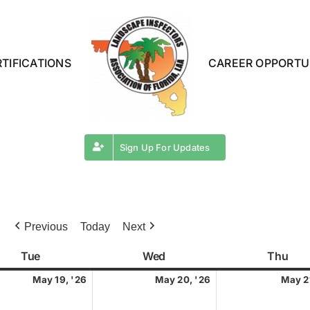
TIFICATIONS
CAREER OPPORTU
Sign Up For Updates
Previous
Today
Next
Tue
Tuesday
Wed
Wednesday
Thu
Thu
May
May
May 19, '26
May 20, '26
May 2
19,
20,