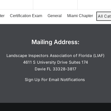
2026
2026
ter
Certification Exam
General
Miami Chapter
All Ca
Mailing Address:
Landscape Inspectors Association of Florida (LIAF)
4611 S University Drive Suites 174
Davie FL 33328-3817
Sign Up For Email Notifications