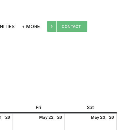
NITIES
+ MORE
CONTACT
rsday
Fri
Friday
Sat
Saturday
May
May
May
1, '26
May 22, '26
May 23, '26
21,
22,
23,