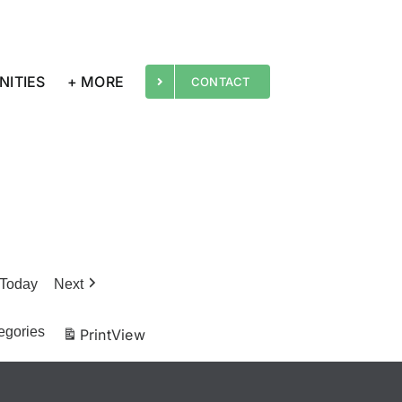
NITIES
+ MORE
CONTACT
Today
Next
egories
Print
View