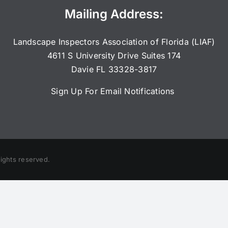
Mailing Address:
Landscape Inspectors Association of Florida (LIAF)
4611 S University Drive Suites 174
Davie FL 33328-3817
Sign Up For Email Notifications
rights reserved.