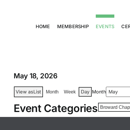
Skip
to
content
HOME
MEMBERSHIP
EVENTS
CER
May 18, 2026
View as
List
Month
Month
Week
Day
Event Categories
Broward Chap