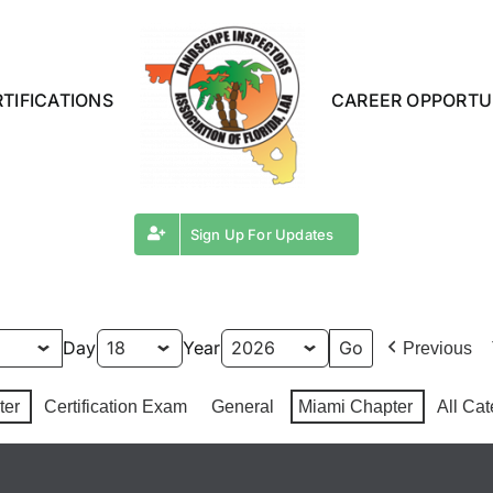
TIFICATIONS
CAREER OPPORTU
Sign Up For Updates
Day
Year
Previous
ter
Certification Exam
General
Miami Chapter
All Cat