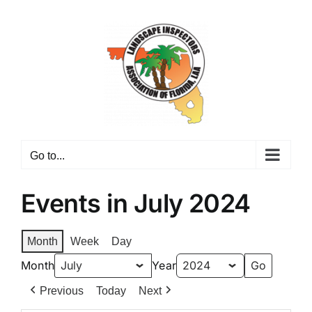
Skip
to
content
Go to...
Events in July 2024
Month
Week
Day
Month
Year
Previous
Today
Next