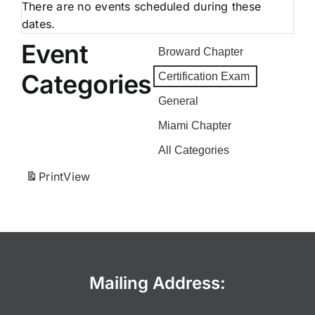
There are no events scheduled during these
dates.
Event
Broward Chapter
Categories
Certification Exam
General
Miami Chapter
All Categories
Print
View
Mailing Address: