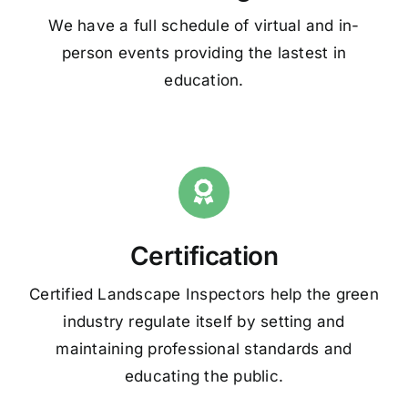
We have a full schedule of virtual and in-
person events providing the lastest in
education.
Certification
Certified Landscape Inspectors help the green
industry regulate itself by setting and
maintaining professional standards and
educating the public.