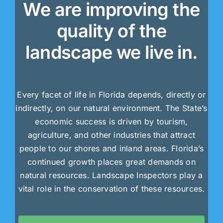
We are improving the
quality of the
landscape we live in.
Every facet of life in Florida depends, directly or
indirectly, on our natural environment. The State’s
economic success is driven by tourism,
agriculture, and other industries that attract
people to our shores and inland areas. Florida’s
continued growth places great demands on
natural resources. Landscape Inspectors play a
vital role in the conservation of these resources.