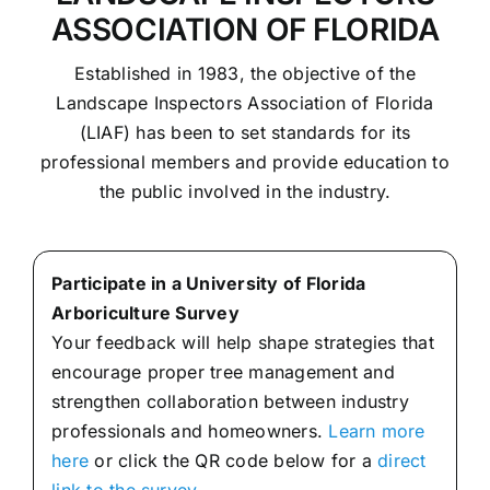
ASSOCIATION OF FLORIDA
Established in 1983, the objective of the
Landscape Inspectors Association of Florida
(LIAF) has been to set standards for its
professional members and provide education to
the public involved in the industry.
Participate in a University of Florida
Arboriculture Survey
Your feedback will help shape strategies that
encourage proper tree management and
strengthen collaboration between industry
professionals and homeowners.
Learn more
here
or click the QR code below for a
direct