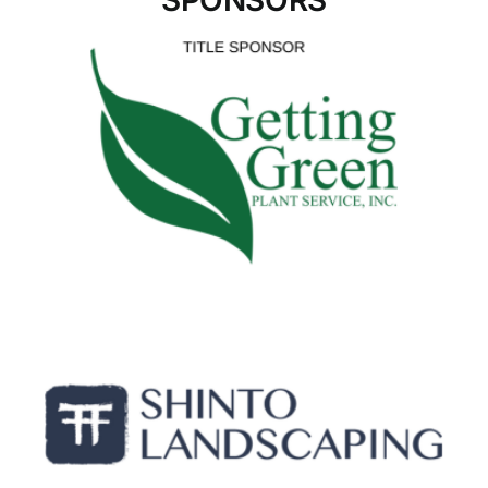
SPONSORS