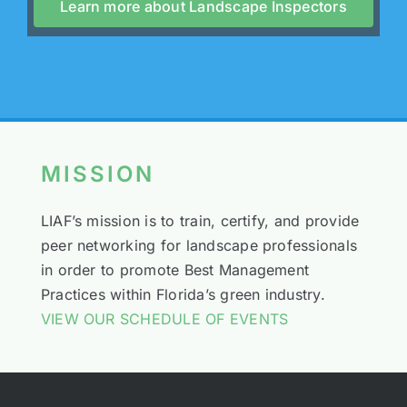
Learn more about Landscape Inspectors
MISSION
LIAF’s mission is to train, certify, and provide
peer networking for landscape professionals
in order to promote Best Management
Practices within Florida’s green industry.
VIEW OUR SCHEDULE OF EVENTS