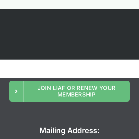
JOIN LIAF OR RENEW YOUR
MEMBERSHIP
Mailing Address: