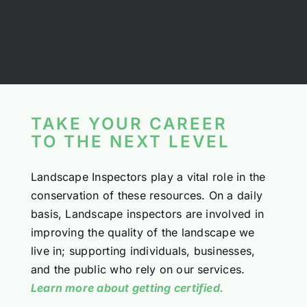
TAKE YOUR CAREER
TO THE NEXT LEVEL
Landscape Inspectors play a vital role in the
conservation of these resources. On a daily
basis, Landscape inspectors are involved in
improving the quality of the landscape we
live in; supporting individuals, businesses,
and the public who rely on our services.
Learn more about getting certified.