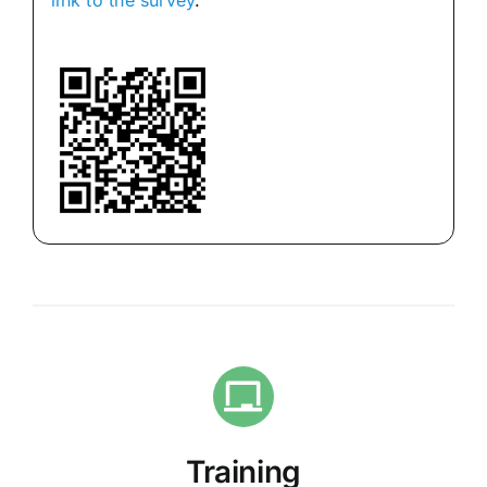
link to the survey
.
Training