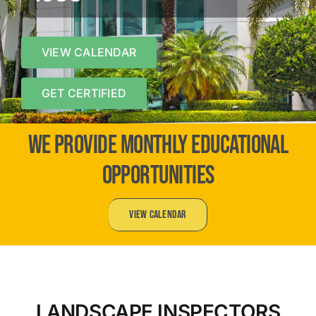
VIEW CALENDAR
GET CERTIFIED
WE PROVIDE MONTHLY EDUCATIONAL
OPPORTUNITIES
View Calendar
LANDSCAPE INSPECTORS