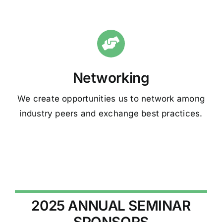
Networking
We create opportunities us to network among
industry peers and exchange best practices.
2025 ANNUAL SEMINAR