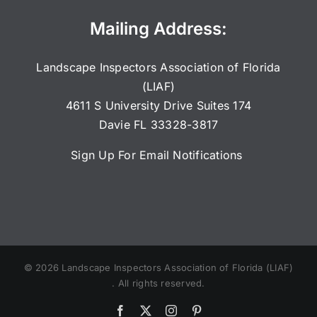
Mailing Address:
Landscape Inspectors Association of Florida
(LIAF)
4611 S University Drive Suites 174
Davie FL 33328-3817
Sign Up For Email Notifications
©
2026
Landscape Inspectors Association of Florida (LIAF)
. All rights reserved.
Facebook
X
Instagram
Pinterest