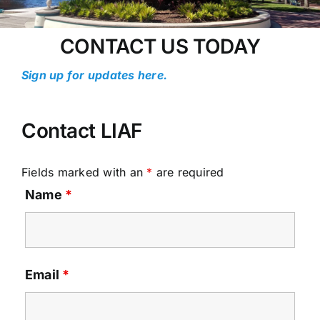
CONTACT US TODAY
Sign up for updates here.
Contact LIAF
Fields marked with an
*
are required
Name
*
Email
*