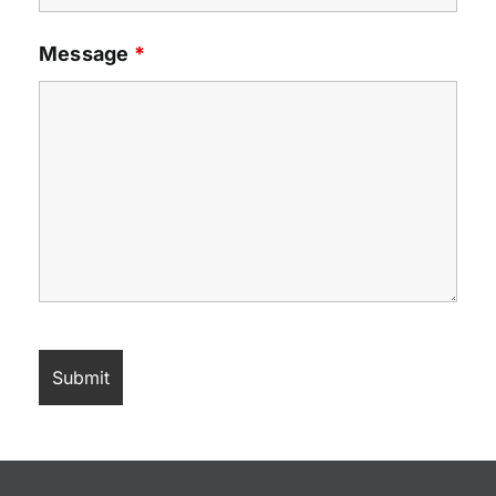
Message
*