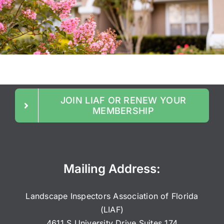
JOIN LIAF OR RENEW YOUR
MEMBERSHIP
Mailing Address:
Landscape Inspectors Association of Florida
(LIAF)
4611 S University Drive Suites 174