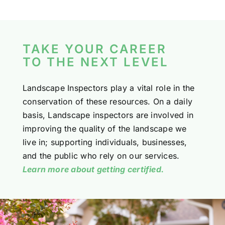
TAKE YOUR CAREER
TO THE NEXT LEVEL
Landscape Inspectors play a vital role in the
conservation of these resources. On a daily
basis, Landscape inspectors are involved in
improving the quality of the landscape we
live in; supporting individuals, businesses,
and the public who rely on our services.
Learn more about getting certified.