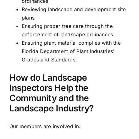
ordinances
Reviewing landscape and development site
plans
Ensuring proper tree care through the
enforcement of landscape ordinances
Ensuring plant material complies with the
Florida Department of Plant Industries’
Grades and Standards
How do Landscape
Inspectors Help the
Community and the
Landscape Industry?
Our members are involved in: