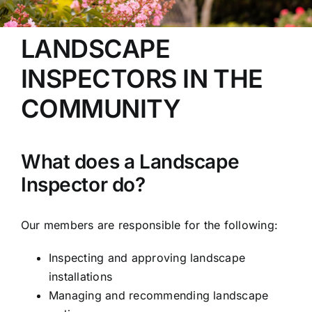
LANDSCAPE
INSPECTORS IN THE
COMMUNITY
What does a Landscape
Inspector do?
Our members are responsible for the following:
Inspecting and approving landscape
installations
Managing and recommending landscape