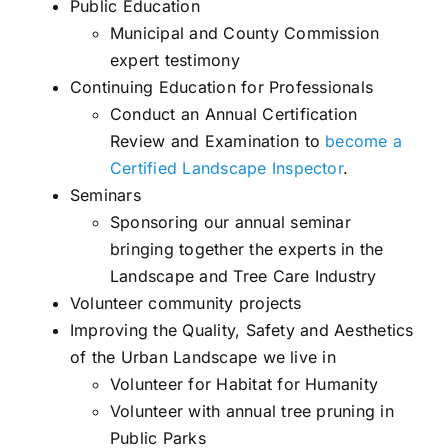
Public Education
Municipal and County Commission
expert testimony
Continuing Education for Professionals
Conduct an Annual Certification
Review and Examination to
become a
Certified Landscape Inspector
.
Seminars
Sponsoring our annual seminar
bringing together the experts in the
Landscape and Tree Care Industry
Volunteer community projects
Improving the Quality, Safety and Aesthetics
of the Urban Landscape we live in
Volunteer for Habitat for Humanity
Volunteer with annual tree pruning in
Public Parks