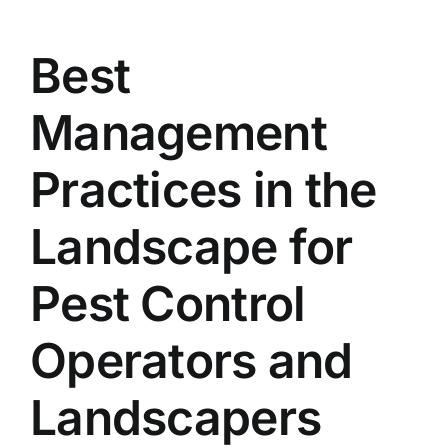
Best
Management
Practices in the
Landscape for
Pest Control
Operators and
Landscapers