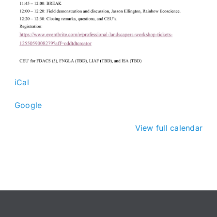
iCal
Google
View full calendar