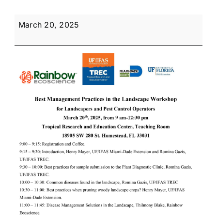
Best
March 20, 2025
Management
Practices
in
the
Landscape
for
Pest
Control
Operators
and
Landscapers