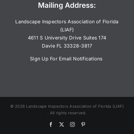
Mailing Address:
Landscape Inspectors Association of Florida
(LIAF)
4611 S University Drive Suites 174
Davie FL 33328-3817
Sign Up For Email Notifications
©
2026
Landscape Inspectors Association of Florida (LIAF)
. All rights reserved.
Facebook
X
Instagram
Pinterest