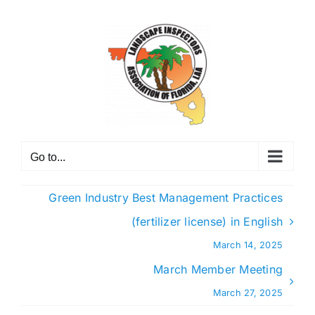
Skip
to
content
Go to...
Green Industry Best Management Practices
(fertilizer license) in English
March 14, 2025
March Member Meeting
March 27, 2025