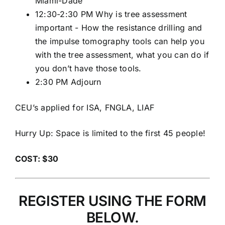
Miami-Dade
12:30-2:30 PM Why is tree assessment
important - How the resistance drilling and
the impulse tomography tools can help you
with the tree assessment, what you can do if
you don’t have those tools.
2:30 PM Adjourn
CEU’s applied for ISA, FNGLA, LIAF
Hurry Up: Space is limited to the first 45 people!
COST: $30
REGISTER USING THE FORM
BELOW.