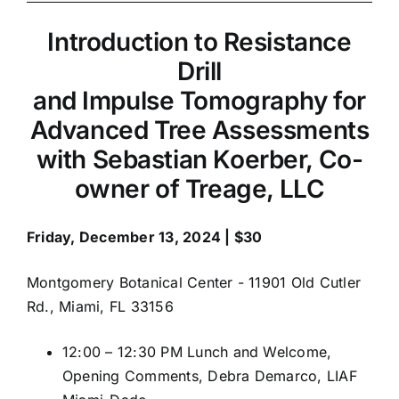
Resistance
Drill
Introduction to Resistance
and
Drill
Impulse
and Impulse Tomography for
Tomography
Advanced Tree Assessments
for
Advanced
with Sebastian Koerber, Co-
Tree
owner of Treage, LLC
Assessments
Friday, December 13, 2024 | $30
Montgomery Botanical Center - 11901 Old Cutler
Rd., Miami, FL 33156
12:00 – 12:30 PM Lunch and Welcome,
Opening Comments, Debra Demarco, LIAF