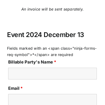
An invoice will be sent separately.
Event 2024 December 13
Fields marked with an <span class="ninja-forms-
req-symbol">*</span> are required
Billable Party's Name
*
Email
*