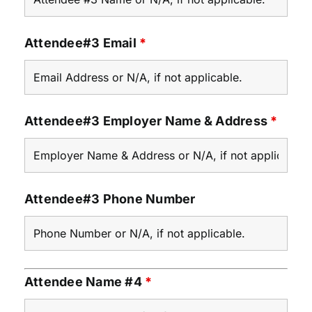
Attendee#3 Email
*
Attendee#3 Employer Name & Address
*
Attendee#3 Phone Number
Attendee Name #4
*