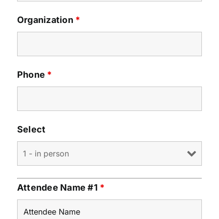
Organization
*
Phone
*
Select
Attendee Name #1
*