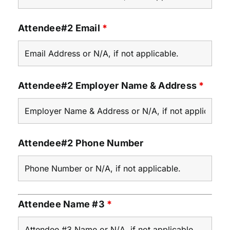
Attendee#2 Email
*
Attendee#2 Employer Name & Address
*
Attendee#2 Phone Number
Attendee Name #3
*