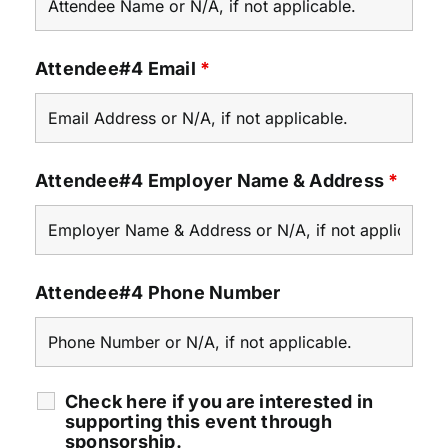
Attendee#4 Email
*
Attendee#4 Employer Name & Address
*
Attendee#4 Phone Number
Check here if you are interested in
supporting this event through
sponsorship.