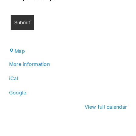
Miramar
Map
Cultural
More information
Center
iCal
Google
View full calendar