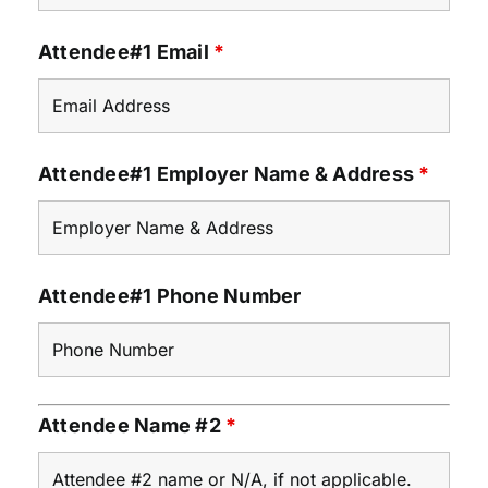
Attendee#1 Email
*
Attendee#1 Employer Name & Address
*
Attendee#1 Phone Number
Attendee Name #2
*