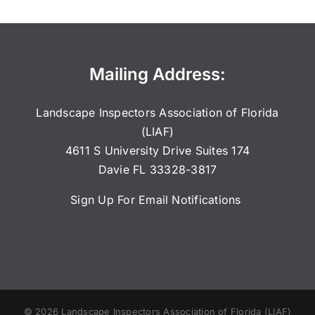
Mailing Address:
Landscape Inspectors Association of Florida
(LIAF)
4611 S University Drive Suites 174
Davie FL 33328-3817
Sign Up For Email Notifications
©
2026
Landscape Inspectors Association of Florida (LIAF)