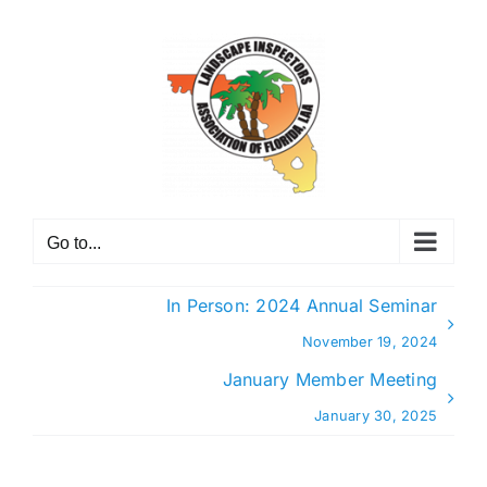
Skip
to
content
Go to...
In Person: 2024 Annual Seminar
November 19, 2024
January Member Meeting
January 30, 2025