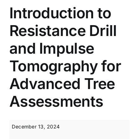
Introduction to
Resistance Drill
and Impulse
Tomography for
Advanced Tree
Assessments
Introduction
December 13, 2024
to