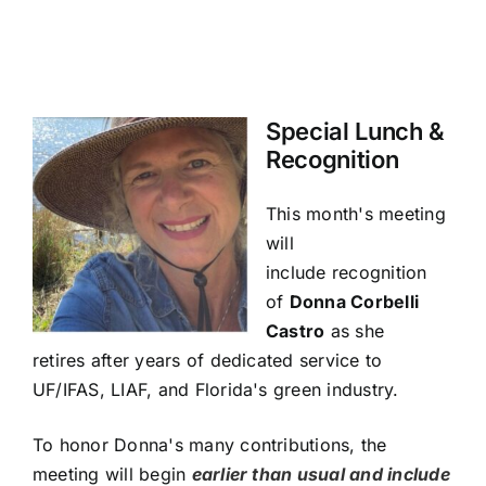
Special Lunch &
Recognition
This month's meeting
will
include
recognition
of
Donna Corbelli
Castro
as she
retires
after years of dedicated service to
UF/IFAS, LIAF, and Florida's green industry.
To honor Donna's many contributions, the
meeting will begin
earlier than usual and include