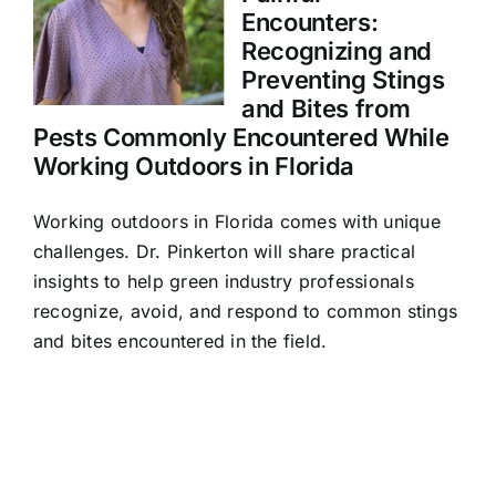
Encounters:
Recognizing and
Preventing Stings
and Bites from
Pests Commonly Encountered While
Working Outdoors in Florida
Working outdoors in Florida comes with unique
challenges. Dr. Pinkerton will share practical
insights to help green industry professionals
recognize, avoid, and respond to common stings
and bites encountered in the field.