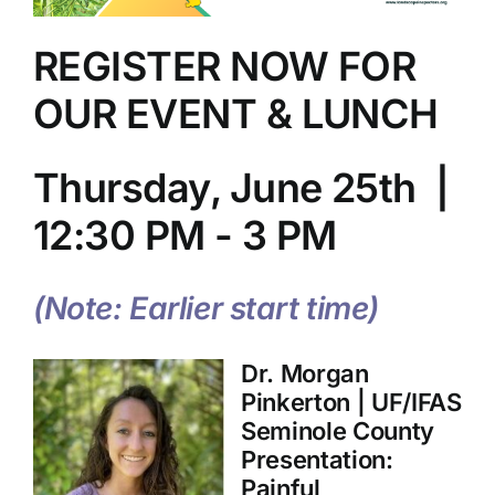
REGISTER NOW FOR
OUR EVENT & LUNCH
Thursday, June 25th |
12:30 PM - 3 PM
(Note: Earlier start time)
Dr. Morgan
Pinkerton | UF/IFAS
Seminole County
Presentation:
Painful