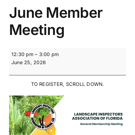
June Member
Meeting
June
12:30 pm
–
3:00 pm
Member
June 25, 2026
Meeting
TO REGISTER, SCROLL DOWN.