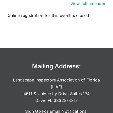
View full calendar
Online registration for this event is closed
Mailing Address:
Landscape Inspectors Association of Florida
(LIAF)
4611 S University Drive Suites 174
Davie FL 33328-3817
Sign Up For Email Notifications