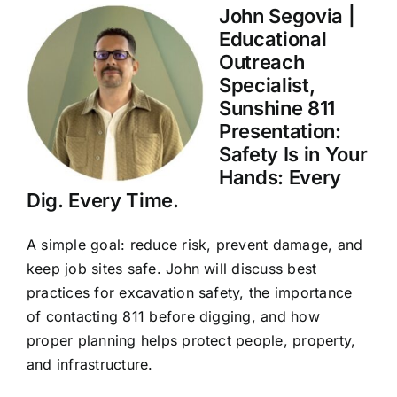
John Segovia |
Educational
Outreach
Specialist,
Sunshine 811
Presentation:
Safety Is in Your
Hands: Every
Dig. Every Time.
A simple goal: reduce risk, prevent damage, and
keep job sites safe. John will discuss best
practices for excavation safety, the importance
of contacting 811 before digging, and how
proper planning helps protect people, property,
and infrastructure.