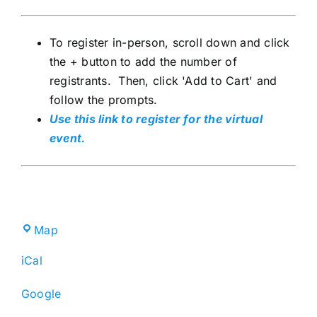
To register in-person, scroll down and click
the + button to add the number of
registrants. Then, click 'Add to Cart' and
follow the prompts.
Use this link to register for the virtual
event.
Broward
Map
County
iCal
IFAS
Extension
Google
Service