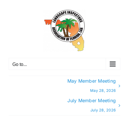
Skip
to
content
Go to...
May Member Meeting
May 28, 2026
July Member Meeting
July 28, 2026