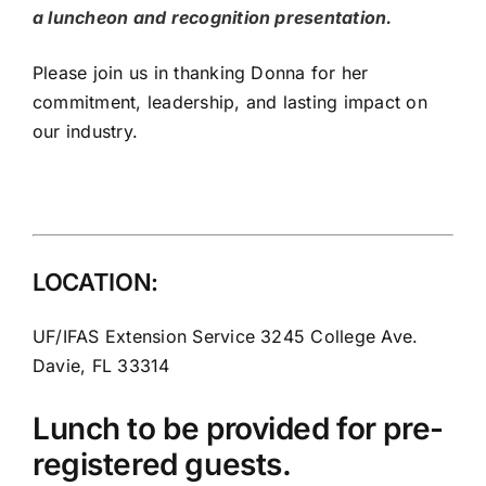
a luncheon and recognition presentation.
Please join us in thanking Donna for her
commitment, leadership, and lasting impact on
our industry.
LOCATION:
UF/IFAS Extension Service 3245 College Ave.
Davie, FL 33314
Lunch to be provided for pre-
registered guests.