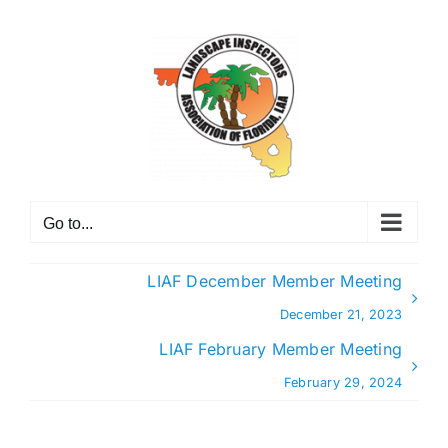
Skip
to
content
Go to...
LIAF December Member Meeting
December 21, 2023
LIAF February Member Meeting
February 29, 2024