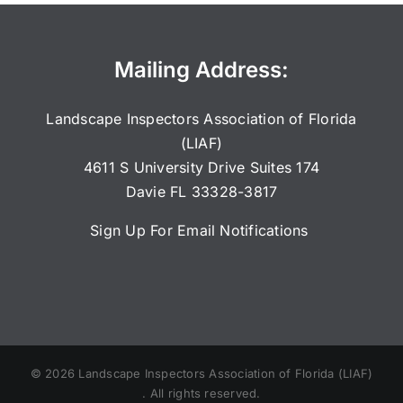
Mailing Address:
Landscape Inspectors Association of Florida
(LIAF)
4611 S University Drive Suites 174
Davie FL 33328-3817
Sign Up For Email Notifications
©
2026
Landscape Inspectors Association of Florida (LIAF)
. All rights reserved.