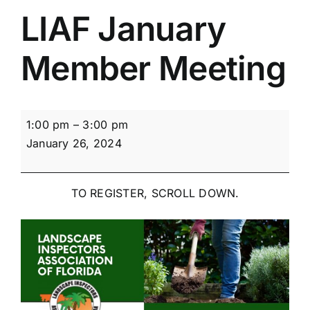
LIAF January
Member Meeting
LIAF
1:00 pm
–
3:00 pm
January
January 26, 2024
Member
Meeting
TO REGISTER, SCROLL DOWN.