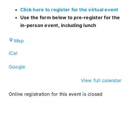
Click here to register for the virtual event
Use the form below to pre-register for the
in-person event, including lunch
Broward
Map
County
iCal
IFAS
Extension
Google
Service
View full calendar
Online registration for this event is closed