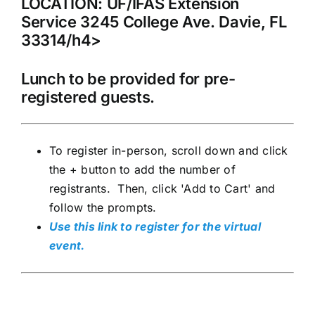
LOCATION: UF/IFAS Extension
Service 3245 College Ave. Davie, FL
33314/h4>
Lunch to be provided for pre-
registered guests.
To register in-person, scroll down and click
the + button to add the number of
registrants. Then, click 'Add to Cart' and
follow the prompts.
Use this link to register for the virtual
event.