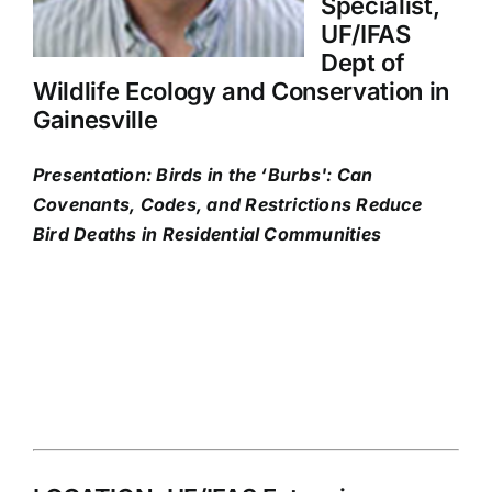
Specialist,
UF/IFAS
Dept of
Wildlife Ecology and Conservation in
Gainesville
Presentation: Birds in the ‘Burbs': Can
Covenants, Codes, and Restrictions Reduce
Bird Deaths in Residential Communities