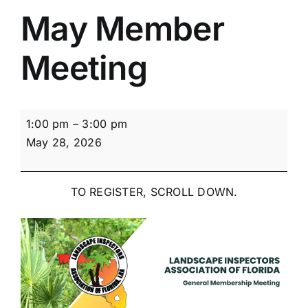
May Member
Meeting
May
1:00 pm
–
3:00 pm
Member
May 28, 2026
Meeting
TO REGISTER, SCROLL DOWN.