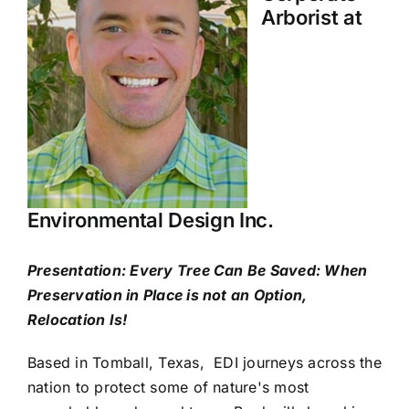
Arborist at
Environmental Design Inc.
Presentation: Every Tree Can Be Saved: When
Preservation in Place is not an Option,
Relocation Is!
Based in Tomball, Texas, EDI journeys across the
nation to protect some of nature's most