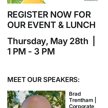
REGISTER NOW FOR
OUR EVENT & LUNCH
Thursday, May 28th |
1 PM - 3 PM
MEET OUR SPEAKERS:
Brad
Trentham |
Corporate