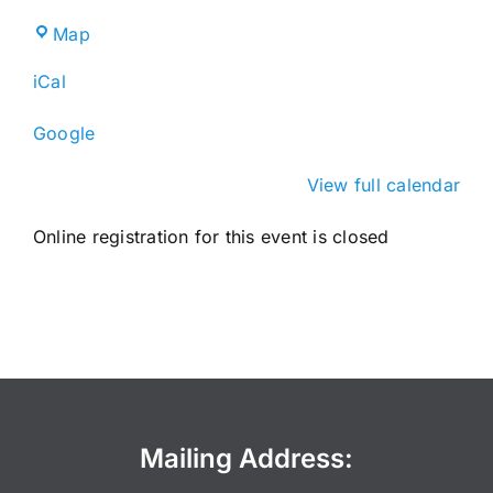
Broward
Map
County
iCal
IFAS
Extension
Google
Service
View full calendar
Online registration for this event is closed
Mailing Address: