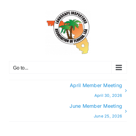
Skip
to
content
Go to...
April Member Meeting
April 30, 2026
June Member Meeting
June 25, 2026