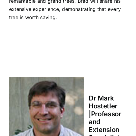
remarkable and grand trees. Brad will share his
extensive experience, demonstrating that every
tree is worth saving.
Dr Mark
Hostetler
|Professor
and
Extension